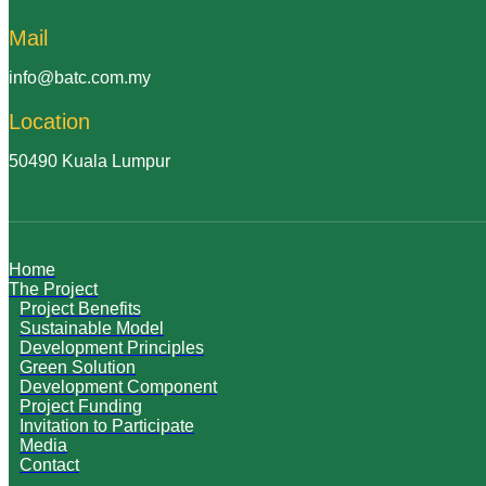
Mail
info@batc.com.my
Location
50490 Kuala Lumpur
Home
The Project
Project Benefits
Sustainable Model
Development Principles
Green Solution
Development Component
Project Funding
Invitation to Participate
Media
Contact