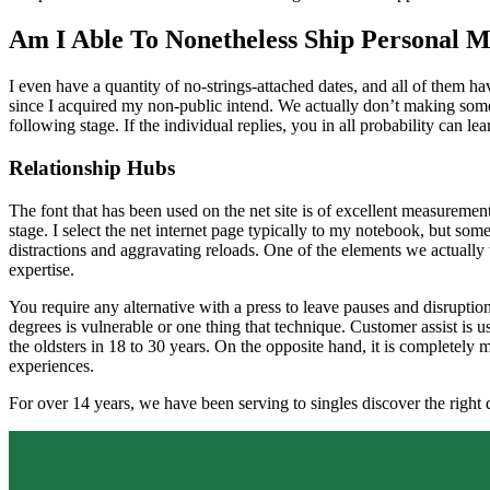
Am I Able To Nonetheless Ship Personal M
I even have a quantity of no-strings-attached dates, and all of them h
since I acquired my non-public intend. We actually don’t making some 
following stage. If the individual replies, you in all probability can le
Relationship Hubs
The font that has been used on the net site is of excellent measuremen
stage. I select the net internet page typically to my notebook, but som
distractions and aggravating reloads. One of the elements we actually w
expertise.
You require any alternative with a press to leave pauses and disruptions
degrees is vulnerable or one thing that technique. Customer assist is us
the oldsters in 18 to 30 years. On the opposite hand, it is completely 
experiences.
For over 14 years, we have been serving to singles discover the right d