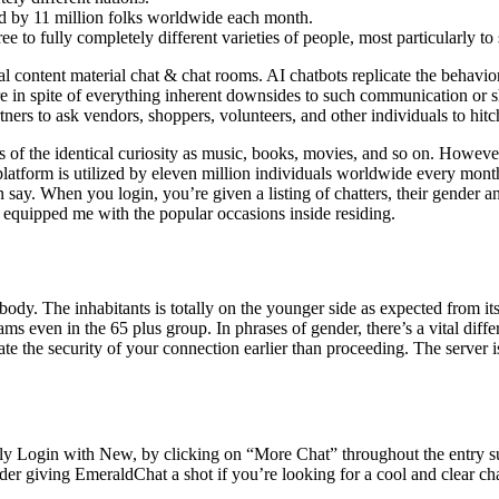
ed by 11 million folks worldwide each month.
e to fully completely different varieties of people, most particularly to 
tual content material chat & chat rooms. AI chatbots replicate the behavi
are in spite of everything inherent downsides to such communication or
tners to ask vendors, shoppers, volunteers, and other individuals to hitc
 of the identical curiosity as music, books, movies, and so on. However,
orm is utilized by eleven million individuals worldwide every month. Su
 say. When you login, you’re given a listing of chatters, their gender a
 equipped me with the popular occasions inside residing.
dy. The inhabitants is totally on the younger side as expected from its 
ms even in the 65 plus group. In phrases of gender, there’s a vital di
uate the security of your connection earlier than proceeding. The server
rely Login with New, by clicking on “More Chat” throughout the entry su
er giving EmeraldChat a shot if you’re looking for a cool and clear ch