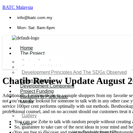
BATC Malaysia
info@batc.com.my
Mon- Sat: 8am-6pm
Home
The Project
Project Benefits
Sustainable Model​
Development Principles And The SDGs Observed
Chatib Review Update August 
Green Solution
Development Component
Project Funding
Additionally, I communicate to a couple shoppers from my favorite set
Invitation to Participate
not you’re on the lookout for someone to talk with in any other case yo
Media
service 100per cent performs optimally with out methods. Besthookupw
Video
professional counsel, and on no account should our customers treat it 
Gallery
You can use Zobe to talk with random people without creating 
News
So, guarantee to take care of the next ideas in your mind and be 
You are free to discover and meet individuals from fully complet
Agenda 2050 Nigeria’s New Development Plan