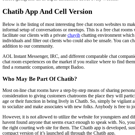
Chatib App And Cell Version
Below is the listing of most interesting free chat room websites to 
informal setup of conversations or meetups. This is a free chat rooms 
facilitate our clients with a private
chayib
chatting environment which i
individuals and filter out clients who could also be unsafe. You can ch
addition to our community.
AOL Instant Messenger, IRC, and different comparable chat companies
chat room experiences on the market if you realize where to find them. I
find a romantic companion, attempt Badoo.
Who May Be Part Of Chatib?
Most on-line chat rooms have a step-by-step means of sharing persona
consideration to giving customers chatrooms the place they will partici
age or their function in being lively in Chatib. So, simply be vigilant
to socialize and make associates with new folks. Anybody is free to j
However, it is not allowed to utilize the website for youngsters and 
havent found anyone that seems exact enough to speak with. No, your 
the right courting web site for them. The Chatib app is developed, sus
compact version of it’s launched all through the Chatib app.