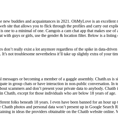
make new buddies and acquaintances in 2021. OhMyLove is an excellent r
web site that allows you to flick through the profiles and carry out expl
s one to a minimal of one. Camgois a cam chat app that makes use of a
at with guys or girls, use the gender & location filter. Below is a listin
 don’t really exist a lot anymore regardless of the spike in data-driv
t’s not troublesome nevertheless it’ll take up slightly extra of your tim
l messages or becoming a member of a gaggle assembly. Chatib.us is sim
pate in group chats or have interaction in non-public conversation. In t
 about scammers and don’t present your private data to anybody. Chatib is
oin Chatib, except for those individuals who are below 18 years of age.
different folks beneath 18 years. I even have been banned for an hour u
Chatib photos and personal data won’t present up in Google Search Resu
taining in ideas the providers obtainable on the Chatib website online.