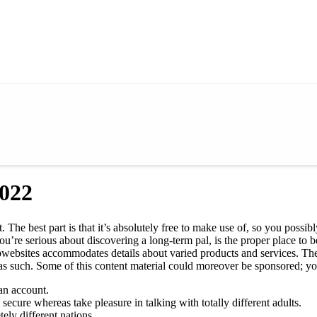
2022
. The best part is that it’s absolutely free to make use of, so you poss
u’re serious about discovering a long-term pal, is the proper place to be
ebsites accommodates details about varied products and services. The 
as such. Some of this content material could moreover be sponsored; you 
an account.
secure whereas take pleasure in talking with totally different adults.
ely different nations.