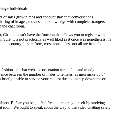
single individuals.
ors of sales growth reps and conduct stay chat conversations
 sharing of images, movies, and knowledge with complete strangers.
h the chat room.
 Chatib doesn’t have the function that allows you to register with a
re, it is not practically as well-liked as it once was nonetheless it’s
nd the country they’re from, most nonetheless not all are from the
fashionable chat web site orientation for the hip and trendy.
fference between the number of males to females, as men make up 64
 is briefly unable to service your request due to upkeep downtime or
bject. Before you begin, feel free to prepare your self by studying
at room. We ought to speak about the way to use video chatting safely