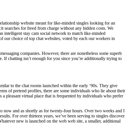
elationship website meant for like-minded singles looking for an
icit searches for freed from charge without any hidden costs. We
n intelligent stay cam social network to match like-minded
g of our choice of top chat websites, voted by each our workers in
en messaging companies. However, there are nonetheless some superb
e. If chatting isn’t enough for you since you’re additionally trying to
ilar to the chat rooms launched within the early ‘90s. They give
erms of pretend profiles, there are some individuals who lie about their
 a pleasant virtual place that is frequented by individuals who prefer
p to now and as shortly as for twenty-four hours. Over two weeks and I
lts. For over thirteen years, we’ve been serving to singles discover
 Whatever new is launched on the web web site, a smaller, additional