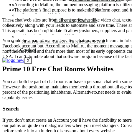
According to Mail.ru, the moment messaging platform is utiliz
SDG Implementations
The platform’s final purpose is to make the platform open and fre
Nigeria New Development Plan 2030
Great Green Wall Investment
These chat web sites are from all categories, just like video chat, tex
Great Green Wall Opening Remarks
collectively along with your leads to automate and save time. There 
Status Report
This operate has been up to date to allow customers, suppliers and par
Corridor for Sahel & Beyond
Africa’s Great Green Wall
You could be a part of many alternative chatrooms which contain folks
Good news for Africa’s Great Green Wall
Facebook account but. According to Mail.ru, the moment messaging platf
Contact
nonetheless round and that’s more than most of its early opponents can
USA. I can’t grumble about that software program because of the fact
X
Prime 10 Free Chat Rooms Websites
You can both be part of chat rooms or have a personal chat with somebo
However, the positioning maintains membership throughout all age tea
percent of the positioning inhabitants. Alternativeto.net needs to eval
capability issues.
Search
If you don’t must create an Account you’ll have the flexibility to me
our palms on guide on dialog matters when you meet strangers. Consid
before going into an in depth discussion about every website.