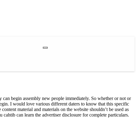
ibly can begin assembly new people immediately. So whether or not or
gin. I would love various different daters to know that this specific
content material and materials on the website shouldn’t be used as
cahtib can learn the advertiser disclosure for complete particulars.