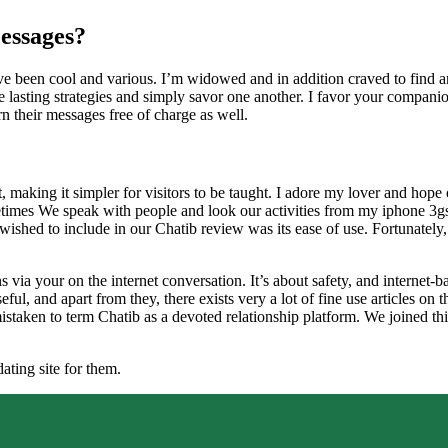
essages?
ave been cool and various. I’m widowed and in addition craved to find a
lasting strategies and simply savor one another. I favor your companion
arn their messages free of charge as well.
t, making it simpler for visitors to be taught. I adore my lover and hop
etimes We speak with people and look our activities from my iphone 3gs. R
ished to include in our Chatib review was its ease of use. Fortunately, 
 via your on the internet conversation. It’s about safety, and internet-b
eful, and apart from they, there exists very a lot of fine use articles o
mistaken to term Chatib as a devoted relationship platform. We joined th
ating site for them.