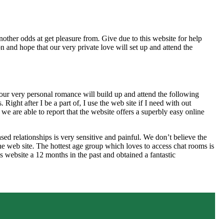
nother odds at get pleasure from. Give due to this website for help
 and hope that our very private love will set up and attend the
e our very personal romance will build up and attend the following
ight after I be a part of, I use the web site if I need with out
we are able to report that the website offers a superbly easy online
ased relationships is very sensitive and painful. We don’t believe the
n the web site. The hottest age group which loves to access chat rooms is
is website a 12 months in the past and obtained a fantastic