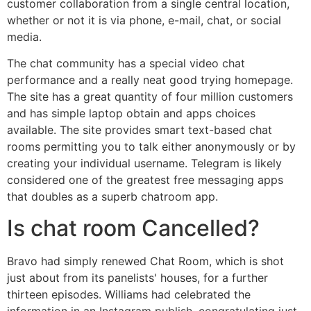
customer collaboration from a single central location,
whether or not it is via phone, e-mail, chat, or social
media.
The chat community has a special video chat
performance and a really neat good trying homepage.
The site has a great quantity of four million customers
and has simple laptop obtain and apps choices
available. The site provides smart text-based chat
rooms permitting you to talk either anonymously or by
creating your individual username. Telegram is likely
considered one of the greatest free messaging apps
that doubles as a superb chatroom app.
Is chat room Cancelled?
Bravo had simply renewed Chat Room, which is shot
just about from its panelists' houses, for a further
thirteen episodes. Williams had celebrated the
information in an Instagram publish, congratulating just