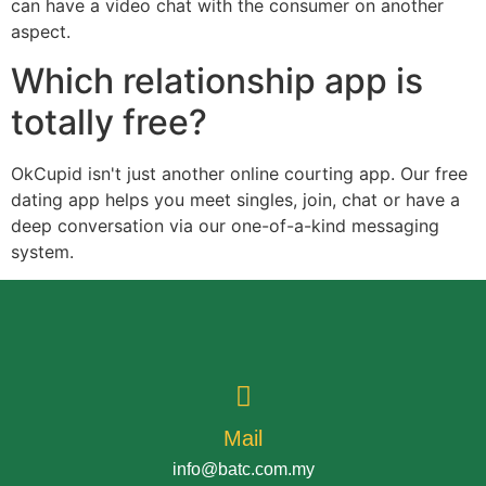
can have a video chat with the consumer on another
aspect.
Which relationship app is
totally free?
OkCupid isn't just another online courting app. Our free
dating app helps you meet singles, join, chat or have a
deep conversation via our one-of-a-kind messaging
system.
Mail
info@batc.com.my