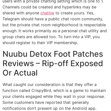
users with a private chatting setting which is one to 1.
Channels could be created and hyperlinks may be
shared with anyone
chattiw
to create yours. Yes,
Telegram should have a public chat room community,
but the private chat room neighborhood is respectable
enough. It works primarily as a personal chat utility and
group chats are allowed too. To turn into a VIP, you
should register to their VIP membership.
Nuubu Detox Foot Patches
Reviews – Rip-off Exposed
Or Actual
What caught our consideration is that they offer a
function called CrispyBird, which is a game to maintain
your clients engaged while they wait in your response.
Some customers have reported that generally
notifications don’t present up on the Android app.