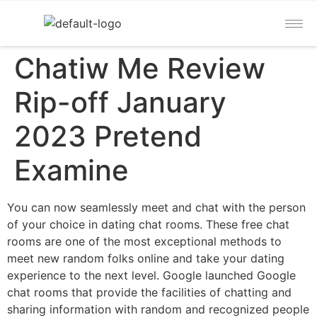
Chatiw Me Review
Rip-off January
2023 Pretend
Examine
You can now seamlessly meet and chat with the person
of your choice in dating chat rooms. These free chat
rooms are one of the most exceptional methods to
meet new random folks online and take your dating
experience to the next level. Google launched Google
chat rooms that provide the facilities of chatting and
sharing information with random and recognized people