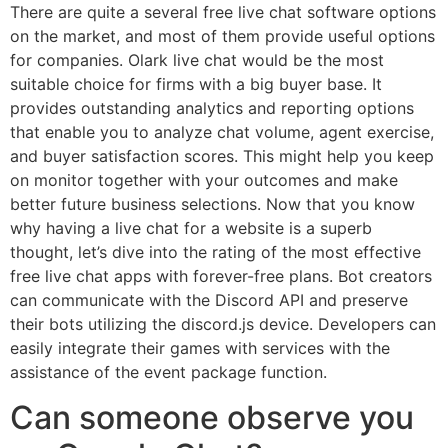
There are quite a several free live chat software options
on the market, and most of them provide useful options
for companies. Olark live chat would be the most
suitable choice for firms with a big buyer base. It
provides outstanding analytics and reporting options
that enable you to analyze chat volume, agent exercise,
and buyer satisfaction scores. This might help you keep
on monitor together with your outcomes and make
better future business selections. Now that you know
why having a live chat for a website is a superb
thought, let’s dive into the rating of the most effective
free live chat apps with forever-free plans. Bot creators
can communicate with the Discord API and preserve
their bots utilizing the discord.js device. Developers can
easily integrate their games with services with the
assistance of the event package function.
Can someone observe you