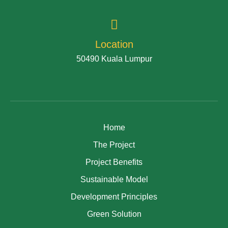
Location
50490 Kuala Lumpur
Home
The Project
Project Benefits
Sustainable Model
Development Principles
Green Solution