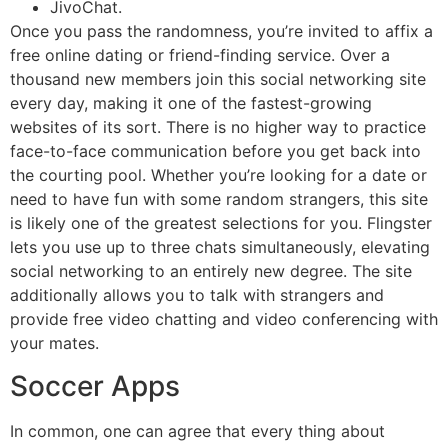
JivoChat.
Once you pass the randomness, you’re invited to affix a
free online dating or friend-finding service. Over a
thousand new members join this social networking site
every day, making it one of the fastest-growing
websites of its sort. There is no higher way to practice
face-to-face communication before you get back into
the courting pool. Whether you’re looking for a date or
need to have fun with some random strangers, this site
is likely one of the greatest selections for you. Flingster
lets you use up to three chats simultaneously, elevating
social networking to an entirely new degree. The site
additionally allows you to talk with strangers and
provide free video chatting and video conferencing with
your mates.
Soccer Apps
In common, one can agree that every thing about