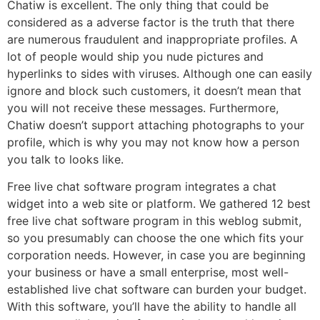
Chatiw is excellent. The only thing that could be
considered as a adverse factor is the truth that there
are numerous fraudulent and inappropriate profiles. A
lot of people would ship you nude pictures and
hyperlinks to sides with viruses. Although one can easily
ignore and block such customers, it doesn’t mean that
you will not receive these messages. Furthermore,
Chatiw doesn’t support attaching photographs to your
profile, which is why you may not know how a person
you talk to looks like.
Free live chat software program integrates a chat
widget into a web site or platform. We gathered 12 best
free live chat software program in this weblog submit,
so you presumably can choose the one which fits your
corporation needs. However, in case you are beginning
your business or have a small enterprise, most well-
established live chat software can burden your budget.
With this software, you’ll have the ability to handle all