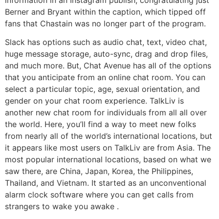
Berner and Bryant within the caption, which tipped off
fans that Chastain was no longer part of the program.
Slack has options such as audio chat, text, video chat,
huge message storage, auto-sync, drag and drop files,
and much more. But, Chat Avenue has all of the options
that you anticipate from an online chat room. You can
select a particular topic, age, sexual orientation, and
gender on your chat room experience. TalkLiv is
another new chat room for individuals from all all over
the world. Here, you’ll find a way to meet new folks
from nearly all of the world’s international locations, but
it appears like most users on TalkLiv are from Asia. The
most popular international locations, based on what we
saw there, are China, Japan, Korea, the Philippines,
Thailand, and Vietnam. It started as an unconventional
alarm clock software where you can get calls from
strangers to wake you awake .