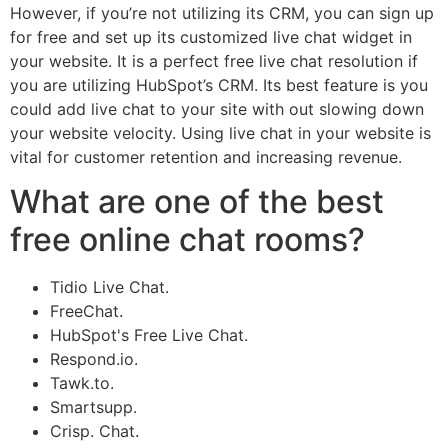
However, if you’re not utilizing its CRM, you can sign up
for free and set up its customized live chat widget in
your website. It is a perfect free live chat resolution if
you are utilizing HubSpot’s CRM. Its best feature is you
could add live chat to your site with out slowing down
your website velocity. Using live chat in your website is
vital for customer retention and increasing revenue.
What are one of the best
free online chat rooms?
Tidio Live Chat.
FreeChat.
HubSpot's Free Live Chat.
Respond.io.
Tawk.to.
Smartsupp.
Crisp. Chat.