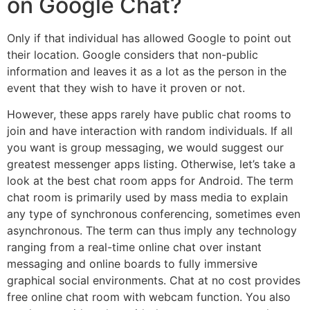
on Google Chat?
Only if that individual has allowed Google to point out
their location. Google considers that non-public
information and leaves it as a lot as the person in the
event that they wish to have it proven or not.
However, these apps rarely have public chat rooms to
join and have interaction with random individuals. If all
you want is group messaging, we would suggest our
greatest messenger apps listing. Otherwise, let’s take a
look at the best chat room apps for Android. The term
chat room is primarily used by mass media to explain
any type of synchronous conferencing, sometimes even
asynchronous. The term can thus imply any technology
ranging from a real-time online chat over instant
messaging and online boards to fully immersive
graphical social environments. Chat at no cost provides
free online chat room with webcam function. You also