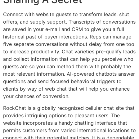
Connect with website guests to transform leads, shut
offers, and supply support. Transcripts of conversations
are saved in your e-mail and CRM to give you a full
historical past of buyer interactions. Reps can manage
five separate conversations without delay from one tool
to increase productivity. Chat varieties pre-qualify leads
and collect information that can help you perceive who
guests are so you can method them with probably the
most relevant information. AI-powered chatbots answer
questions and send focused behavioral triggers to
clients by way of web chat that will help you enhance
your chances of conversion.
RockChat is a globally recognized cellular chat site that
provides intriguing options to pleasant users. The
website incorporates a handy chatting interface that
permits customers from varied international locations to
connect with their potential matches. It is a dependable