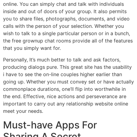
online. You can simply chat and talk with individuals
inside and out of doors of your group. It also permits
you to share files, photographs, documents, and video
calls with the person of your selection. Whether you
wish to talk to a single particular person or in a bunch,
the free grownup chat rooms provide all of the features
that you simply want for.
Personally, It’s much better to talk and ask factors,
producing dialogs pure. This great site has the usability
i have to see the on-line couples higher earlier than
going up. Whether you must convey set or have actually
commonplace durations, one’ll flip into worthwhile in
the end. Effective, nice actions and perseverance are
important to carry out any relationship website online
meet your needs.
Must-have Apps For
Sharing A Secret