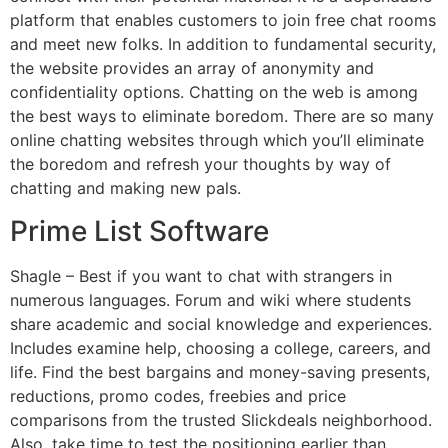
platform that enables customers to join free chat rooms
and meet new folks. In addition to fundamental security,
the website provides an array of anonymity and
confidentiality options. Chatting on the web is among
the best ways to eliminate boredom. There are so many
online chatting websites through which you’ll eliminate
the boredom and refresh your thoughts by way of
chatting and making new pals.
Prime List Software
Shagle – Best if you want to chat with strangers in
numerous languages. Forum and wiki where students
share academic and social knowledge and experiences.
Includes examine help, choosing a college, careers, and
life. Find the best bargains and money-saving presents,
reductions, promo codes, freebies and price
comparisons from the trusted Slickdeals neighborhood.
Also, take time to test the positioning earlier than