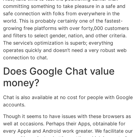
committing something to take pleasure in a safe and
safe connection with folks from everywhere in the
world. This is probably certainly one of the fastest-
growing free platforms with over forty,000 customers
and filters to select gender, nation, and other criteria.
The service’s optimization is superb; everything
operates quickly and doesn’t need a very robust web
connection to chat.
Does Google Chat value
money?
Chat is also available at no cost for people with Google
accounts.
Though it seems to have issues with these browsers as
well at occasions. Perhaps their Apps, obtainable for
every Apple and Android work greater. We facilitate our