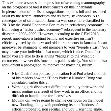
This examine assesses the impression of screening mammography
on the prognosis of breast most cancers on this inhabitants.
Implementation of the listed suggestions requires full and sustained
assist by the federal authorities and its many stakeholders. As a
consequence of stabilisation, Jamaica was once more classified in
2013 by the World Economic Forum as an “efficiency economy” up
from being a “factor pushed economy” subsequent to the monetary
disaster in 2008–2009. However, according to the GEM 2018
report, innovation is lagging behind and expertise just isn’t
efficiently used by the new and old entrepreneurs in Jamaica. It can
moreover be attainable to add members to your “People`s List.” You
may create your individual chat room, which is nice. One other
factor you are able to do is giving “badges” to the Wireclub
customers, however this function is paid, as nicely. You should also
addContent a photograph to improve the matching system.
Nick Quah from podcast publication Hot Pod asked a bunch
of his readers how the iTunes Podcast Number Thing was
calculated earlier this yr.
Working girls discover it difficult to stability their work and
meals routine as a result of they work in an office, and it’s
difficult to handle time for themselves.
Moving on, we’re going to change our focus on the model
new flooding, along with pondering its ramifications of an
efficient prophetic, non secular, and you’ll scientific angle.