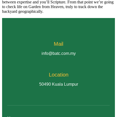
between expertise and you’ll Scripture. From that point we’re going
to check life on Garden from Heaven, truly to track down the
backyard geographically.
Mail
info@batc.com.my
Location
50490 Kuala Lumpur