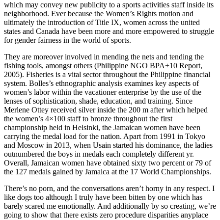
which may convey new publicity to a sports activities staff inside its
neighborhood. Ever because the Women’s Rights motion and
ultimately the introduction of Title IX, women across the united
states and Canada have been more and more empowered to struggle
for gender fairness in the world of sports.
They are moreover involved in mending the nets and tending the
fishing tools, amongst others (Philippine NGO BPA+10 Report,
2005). Fisheries is a vital sector throughout the Philippine financial
system. Bolles’s ethnographic analysis examines key aspects of
women’s labor within the vacationer enterprise by the use of the
lenses of sophistication, shade, education, and training. Since
Merlene Ottey received silver inside the 200 m after which helped
the women’s 4×100 staff to bronze throughout the first
championship held in Helsinki, the Jamaican women have been
carrying the medal load for the nation. Apart from 1991 in Tokyo
and Moscow in 2013, when Usain started his dominance, the ladies
outnumbered the boys in medals each completely different yr.
Overall, Jamaican women have obtained sixty two percent or 79 of
the 127 medals gained by Jamaica at the 17 World Championships.
There’s no porn, and the conversations aren’t horny in any respect. I
like dogs too although I truly have been bitten by one which has
barely scared me emotionally. And additionally by so creating, we’re
going to show that there exists zero procedure disparities anyplace