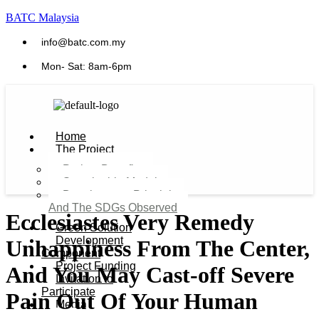
BATC Malaysia
info@batc.com.my
Mon- Sat: 8am-6pm
Home
The Project
Project Benefits
Sustainable Model​
Development Principles
And The SDGs Observed
Ecclesiastes Very Remedy
Green Solution
Development
Unhappiness From The Center,
Component
Project Funding
And You May Cast-off Severe
Invitation to
Participate
Pain Out Of Your Human
Media