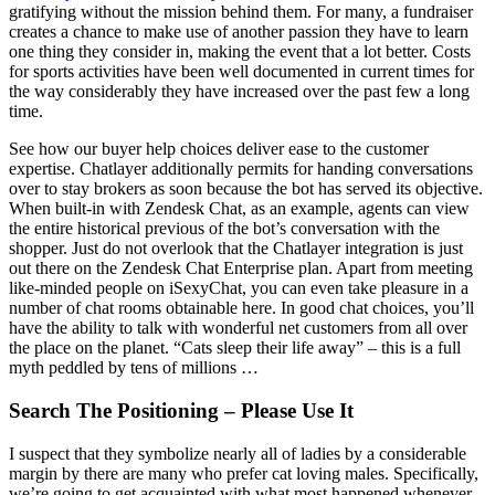
gratifying without the mission behind them. For many, a fundraiser
creates a chance to make use of another passion they have to learn
one thing they consider in, making the event that a lot better. Costs
for sports activities have been well documented in current times for
the way considerably they have increased over the past few a long
time.
See how our buyer help choices deliver ease to the customer
expertise. Chatlayer additionally permits for handing conversations
over to stay brokers as soon because the bot has served its objective.
When built-in with Zendesk Chat, as an example, agents can view
the entire historical previous of the bot’s conversation with the
shopper. Just do not overlook that the Chatlayer integration is just
out there on the Zendesk Chat Enterprise plan. Apart from meeting
like-minded people on iSexyChat, you can even take pleasure in a
number of chat rooms obtainable here. In good chat choices, you’ll
have the ability to talk with wonderful net customers from all over
the place on the planet. “Cats sleep their life away” – this is a full
myth peddled by tens of millions …
Search The Positioning – Please Use It
I suspect that they symbolize nearly all of ladies by a considerable
margin by there are many who prefer cat loving males. Specifically,
we’re going to get acquainted with what most happened whenever