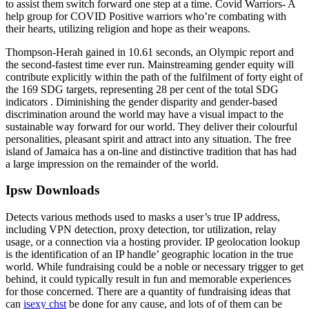
to assist them switch forward one step at a time. Covid Warriors- A
help group for COVID Positive warriors who’re combating with
their hearts, utilizing religion and hope as their weapons.
Thompson-Herah gained in 10.61 seconds, an Olympic report and
the second-fastest time ever run. Mainstreaming gender equity will
contribute explicitly within the path of the fulfilment of forty eight of
the 169 SDG targets, representing 28 per cent of the total SDG
indicators . Diminishing the gender disparity and gender-based
discrimination around the world may have a visual impact to the
sustainable way forward for our world. They deliver their colourful
personalities, pleasant spirit and attract into any situation. The free
island of Jamaica has a on-line and distinctive tradition that has had
a large impression on the remainder of the world.
Ipsw Downloads
Detects various methods used to masks a user’s true IP address,
including VPN detection, proxy detection, tor utilization, relay
usage, or a connection via a hosting provider. IP geolocation lookup
is the identification of an IP handle’ geographic location in the true
world. While fundraising could be a noble or necessary trigger to get
behind, it could typically result in fun and memorable experiences
for those concerned. There are a quantity of fundraising ideas that
can
isexy chst
be done for any cause, and lots of of them can be