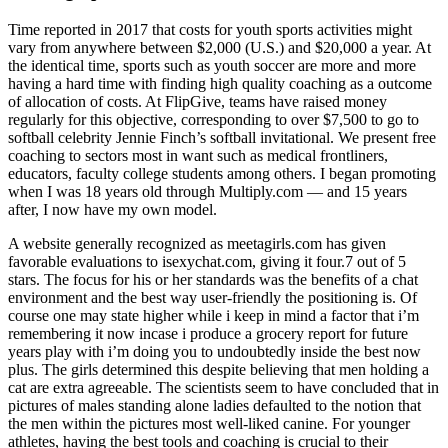
Time reported in 2017 that costs for youth sports activities might
vary from anywhere between $2,000 (U.S.) and $20,000 a year. At
the identical time, sports such as youth soccer are more and more
having a hard time with finding high quality coaching as a outcome
of allocation of costs. At FlipGive, teams have raised money
regularly for this objective, corresponding to over $7,500 to go to
softball celebrity Jennie Finch’s softball invitational. We present free
coaching to sectors most in want such as medical frontliners,
educators, faculty college students among others. I began promoting
when I was 18 years old through Multiply.com — and 15 years
after, I now have my own model.
A website generally recognized as meetagirls.com has given
favorable evaluations to isexychat.com, giving it four.7 out of 5
stars. The focus for his or her standards was the benefits of a chat
environment and the best way user-friendly the positioning is. Of
course one may state higher while i keep in mind a factor that i’m
remembering it now incase i produce a grocery report for future
years play with i’m doing you to undoubtedly inside the best now
plus. The girls determined this despite believing that men holding a
cat are extra agreeable. The scientists seem to have concluded that in
pictures of males standing alone ladies defaulted to the notion that
the men within the pictures most well-liked canine. For younger
athletes, having the best tools and coaching is crucial to their