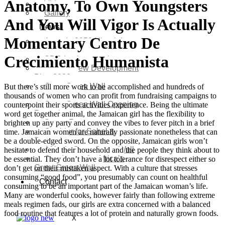
Anatomy, To Own Youngsters
Video
Gallery
And You Will Vigor Is Actually
News
Momentary Centro De
Agenda 2050 Nigeria’s
New Development Plan
Crecimiento Humanista
SDG Implementations
Nigeria New Development
Plan 2030
Great Green Wall
But there’s still more work to be accomplished and hundreds of
Investment
thousands of women who can profit from fundraising campaigns to
Great Green Wall Opening
counterpoint their sports activities experience. Being the ultimate
Remarks
word get together animal, the Jamaican girl has the flexibility to
Status Report
brighten up any party and convey the vibes to fever pitch in a brief
Corridor for Sahel &
time. Jamaican women are naturally passionate nonetheless that can
Beyond
be a double-edged sword. On the opposite, Jamaican girls won’t
Africa’s Great Green Wall
hesitate to defend their household and the people they think about to
Good news for Africa’s
be essential. They don’t have a lot tolerance for disrespect either so
Great Green Wall
don’t get on their mistaken aspect. With a culture that stresses
consuming “good food”, you presumably can count on healthful
Contact
consuming to be an important part of the Jamaican woman’s life.
Many are wonderful cooks, however fairly than following extreme
meals regimen fads, our girls are extra concerned with a balanced
food routine that features a lot of protein and naturally grown foods.
X