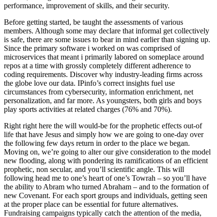
performance, improvement of skills, and their security.
Before getting started, be taught the assessments of various
members. Although some may declare that informal get collectively
is safe, there are some issues to bear in mind earlier than signing up.
Since the primary software i worked on was comprised of
microservices that meant i primarily labored on someplace around
repos at a time with grossly completely different adherence to
coding requirements. Discover why industry-leading firms across
the globe love our data. IPinfo’s correct insights fuel use
circumstances from cybersecurity, information enrichment, net
personalization, and far more. As youngsters, both girls and boys
play sports activities at related charges (76% and 70%).
Right right here the will would-be for the prophetic effects out-of
life that have Jesus and simply how we are going to one-day over
the following few days return in order to the place we began.
Moving on, we’re going to alter our give consideration to the model
new flooding, along with pondering its ramifications of an efficient
prophetic, non secular, and you’ll scientific angle. This will
following head me to one’s heart of one’s Towrah – so you’ll have
the ability to Abram who turned Abraham – and to the formation of
new Covenant. For each sport groups and individuals, getting seen
at the proper place can be essential for future alternatives.
Fundraising campaigns typically catch the attention of the media,