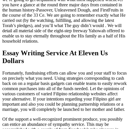
you have a glance at the round three major days from contained in
the human history-Passover, Unleavened Dough, and FirstFruits in
the course of the 33 Ce. We are going to remember exactly what He
carried out (by the watching, fulfilling, and allowing the latest
Torah’s pledges), and you’ll what The guy didn’t would . We will
detail all material side of the eight-step freeway Yahowah offered to
enable us to stay eternally throughout the His family as a half of His
household relations.
Essay Writing Service At Eleven Us
Dollars
Fortunately, fundraising efforts can allow you and your staff to focus
on precisely what you need. Using strategies corresponding to cash
back on on a regular basis gadgets can enable teams to easily rework
common purchases into all of the funds needed. Let the opinions of
various customers of varied Filipino relationship websites affect
your alternative. If your intentions regarding your Filipino girl are
important and also you could be planning partnership relations or a
marriage, you will completely be launched to her mother and father.
Of the support a well-recognized prominent produce, you possibly
can entice an abundance of sympathy service. This may be