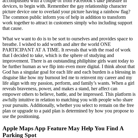
accomplished with a couple of from Facebook’s take pleasure in
devices, to begin with. Remember the gay relationship character
picture device one to overlaid your picture having a rainbow flag?
The common public inform you of help in addition to transform
work together to attract in customers simply who including support
that cause.
What we want to do is to be sort to ourselves and provides space to
breathe. I wished to add worth and alter the world ONE
PARTICIPANT AT A TIME. It reveals that with the road of work
that I decided to take, which is the sphere of studying and
improvement. There is an outstanding philiphine girls want today to
be further human as we flip into even more digital. I think about that
God has a singular goal for each life and each burden is a blessing in
disguise like how my burnout led me to reinvent my career and my
life align with my passion, perform, and family’s wants. When a girl
reveals braveness, power, and makes a stand, her affect can
empower others to believe, battle, and be impressed. This platform is
awfully intuitive in relation to matching you with people who share
your pursuits. Additionally, whether you select to remain on the free
plan or upgrade to a paid plan is determined by how you propose to
use the positioning.
Apple Maps App Feature May Help You Find A
Parking Spot