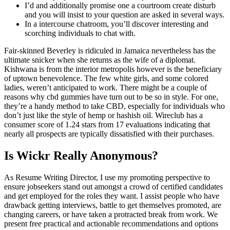
I’d and additionally promise one a courtroom create disturb
and you will insist to your question are asked in several ways.
In a intercourse chatroom, you’ll discover interesting and
scorching individuals to chat with.
Fair-skinned Beverley is ridiculed in Jamaica nevertheless has the
ultimate snicker when she returns as the wife of a diplomat.
Kishwana is from the interior metropolis however is the beneficiary
of uptown benevolence. The few white girls, and some colored
ladies, weren’t anticipated to work. There might be a couple of
reasons why cbd gummies have turn out to be so in style. For one,
they’re a handy method to take CBD, especially for individuals who
don’t just like the style of hemp or hashish oil. Wireclub has a
consumer score of 1.24 stars from 17 evaluations indicating that
nearly all prospects are typically dissatisfied with their purchases.
Is Wickr Really Anonymous?
As Resume Writing Director, I use my promoting perspective to
ensure jobseekers stand out amongst a crowd of certified candidates
and get employed for the roles they want. I assist people who have
drawback getting interviews, battle to get themselves promoted, are
changing careers, or have taken a protracted break from work. We
present free practical and actionable recommendations and options