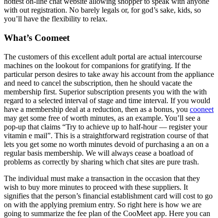
hottest on-line chat website allowing shopper to speak with anyone
with out registration. No barely legals or, for god’s sake, kids, so
you’ll have the flexibility to relax.
What’s Coomeet
The customers of this excellent adult portal are actual intercourse
machines on the lookout for companions for gratifying. If the
particular person desires to take away his account from the appliance
and need to cancel the subscription, then he should vacate the
membership first. Superior subscription presents you with the with
regard to a selected interval of stage and time interval. If you would
have a membership deal at a reduction, then as a bonus, you
cooneet
may get some free of worth minutes, as an example. You’ll see a
pop-up that claims “Try to achieve up to half-hour — register your
vitamin e mail”. This is a straightforward registration course of that
lets you get some no worth minutes devoid of purchasing a an on a
regular basis membership. We will always cease a boatload of
problems as correctly by sharing which chat sites are pure trash.
The individual must make a transaction in the occasion that they
wish to buy more minutes to proceed with these suppliers. It
signifies that the person’s financial establishment card will cost to go
on with the applying premium entry. So right here is how we are
going to summarize the fee plan of the CooMeet app. Here you can