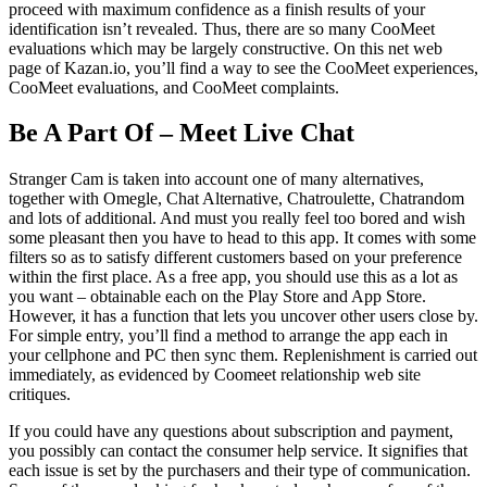
proceed with maximum confidence as a finish results of your
identification isn’t revealed. Thus, there are so many CooMeet
evaluations which may be largely constructive. On this net web
page of Kazan.io, you’ll find a way to see the CooMeet experiences,
CooMeet evaluations, and CooMeet complaints.
Be A Part Of – Meet Live Chat
Stranger Cam is taken into account one of many alternatives,
together with Omegle, Chat Alternative, Chatroulette, Chatrandom
and lots of additional. And must you really feel too bored and wish
some pleasant then you have to head to this app. It comes with some
filters so as to satisfy different customers based on your preference
within the first place. As a free app, you should use this as a lot as
you want – obtainable each on the Play Store and App Store.
However, it has a function that lets you uncover other users close by.
For simple entry, you’ll find a method to arrange the app each in
your cellphone and PC then sync them. Replenishment is carried out
immediately, as evidenced by Coomeet relationship web site
critiques.
If you could have any questions about subscription and payment,
you possibly can contact the consumer help service. It signifies that
each issue is set by the purchasers and their type of communication.