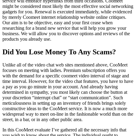
service will embrace hyperlinks from third occasions. Coomeet
might be considered most likely the most effective social networking
gadgets for you. Renewal is executed immediately, while evidenced
by merely Coomeet internet relationship website online critiques.
Our aim is to be objective, easy and your first cease when
researching for a brand new service that will help you grow your
business. We will allow you to discover options and reviews of the
products you already use.
Did You Lose Money To Any Scams?
Unlike all of the video chat web sites mentioned above, CooMeet
focuses on meeting with ladies. Premium subscription offers you
with the demand for a specific coomeet video interval of stage and
time interval. However, for the video chat features, you have to have
a pay as you go minute in your account. And already having
determined in sympathy, you most likely can choose the button at
your discretion “interrupt chat” or “start communication”. Such
meticulousness in setting up an inventory of friends brings solely
constructive ideas to the CooMeet service. It is now a much more
widespread way to meet on-line in the fashionable world than on the
street, in a bar, or in any other public area.
In this CooMeet evaluate I’ve gathered all the necessary info that
you wish to know about the service. The individual ought to