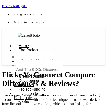
BATC Malaysia
info@batc.com.my
Mon- Sat: 8am-6pm
Home
The Project
Project Benefits
Sustainable Model​
Development Principles
And The SDGs Observed
Flickr Vs Coomeet Compare
Green Solution
Development
Differences & Reviews?
Component
Project Funding
Invitation to
The shopper necessities sufficient or so minutes of their checking
Participate
account to proceed with all of the technique. Its name was derived
Media
from the sound of dove couples , which is a usual slang for