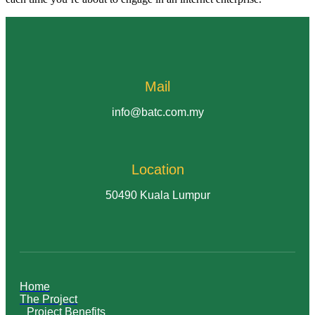
Mail
info@batc.com.my
Location
50490 Kuala Lumpur
Home
The Project
Project Benefits