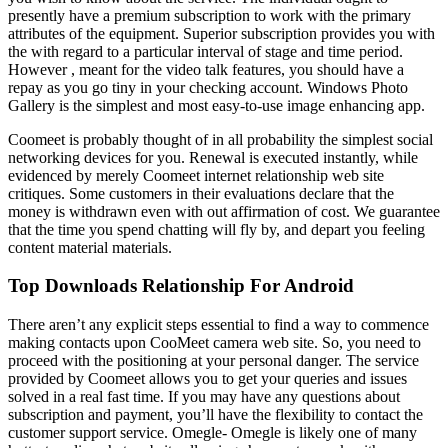
presently have a premium subscription to work with the primary
attributes of the equipment. Superior subscription provides you with
the with regard to a particular interval of stage and time period.
However , meant for the video talk features, you should have a
repay as you go tiny in your checking account. Windows Photo
Gallery is the simplest and most easy-to-use image enhancing app.
Coomeet is probably thought of in all probability the simplest social
networking devices for you. Renewal is executed instantly, while
evidenced by merely Coomeet internet relationship web site
critiques. Some customers in their evaluations declare that the
money is withdrawn even with out affirmation of cost. We guarantee
that the time you spend chatting will fly by, and depart you feeling
content material materials.
Top Downloads Relationship For Android
There aren’t any explicit steps essential to find a way to commence
making contacts upon CooMeet camera web site. So, you need to
proceed with the positioning at your personal danger. The service
provided by Coomeet allows you to get your queries and issues
solved in a real fast time. If you may have any questions about
subscription and payment, you’ll have the flexibility to contact the
customer support service. Omegle- Omegle is likely one of many