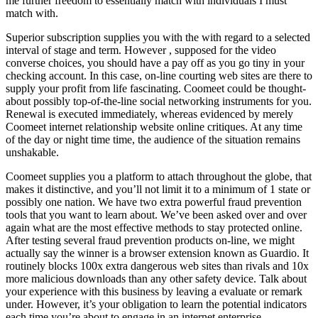
me further freedom to essentially match with individuals I must
match with.
Superior subscription supplies you with the with regard to a selected
interval of stage and term. However , supposed for the video
converse choices, you should have a pay off as you go tiny in your
checking account. In this case, on-line courting web sites are there to
supply your profit from life fascinating. Coomeet could be thought-
about possibly top-of-the-line social networking instruments for you.
Renewal is executed immediately, whereas evidenced by merely
Coomeet internet relationship website online critiques. At any time
of the day or night time time, the audience of the situation remains
unshakable.
Coomeet supplies you a platform to attach throughout the globe, that
makes it distinctive, and you’ll not limit it to a minimum of 1 state or
possibly one nation. We have two extra powerful fraud prevention
tools that you want to learn about. We’ve been asked over and over
again what are the most effective methods to stay protected online.
After testing several fraud prevention products on-line, we might
actually say the winner is a browser extension known as Guardio. It
routinely blocks 100x extra dangerous web sites than rivals and 10x
more malicious downloads than any other safety device. Talk about
your experience with this business by leaving a evaluate or remark
under. However, it’s your obligation to learn the potential indicators
each time you’re about to engage in an internet enterprise.