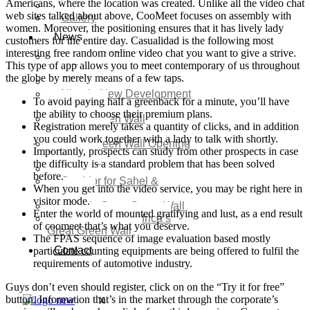
Americans, where the location was created. Unlike all the video chat
Video
web sites talked about above, CooMeet focuses on assembly with
Gallery
women. Moreover, the positioning ensures that it has lively lady
News
customers for the entire day. Casualidad is the following most
interesting free random online video chat you want to give a strive.
Agenda 2050 Nigeria’s
This type of app allows you to meet contemporary of us throughout
New Development Plan
the globe by merely means of a few taps.
SDG Implementations
Nigeria New Development
To avoid paying half a greenback for a minute, you’ll have
Plan 2030
the ability to choose their premium plans.
Great Green Wall
Registration merely takes a quantity of clicks, and in addition
Investment
you could work together with a lady to talk with shortly.
Great Green Wall Opening
Importantly, prospects can study from other prospects in case
Remarks
the difficulty is a standard problem that has been solved
Status Report
before.
Corridor for Sahel &
When you get into the video service, you may be right here in
Beyond
visitor mode.
Africa’s Great Green Wall
Enter the world of mounted gratifying and lust, as a end result
Good news for Africa’s
of coomeet that’s what you deserve.
Great Green Wall
The FPAS sequence of image evaluation based mostly
Contact
particulate counting equipments are being offered to fulfil the
requirements of automotive industry.
Guys don’t even should register, click on on the “Try it for free”
button. Information that’s in the market through the corporate’s
X