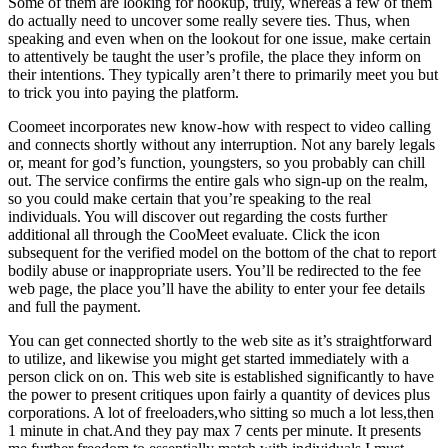
Some of them are looking for hookup, truly, whereas a few of them
do actually need to uncover some really severe ties. Thus, when
speaking and even when on the lookout for one issue, make certain
to attentively be taught the user’s profile, the place they inform on
their intentions. They typically aren’t there to primarily meet you but
to trick you into paying the platform.
Coomeet incorporates new know-how with respect to video calling
and connects shortly without any interruption. Not any barely legals
or, meant for god’s function, youngsters, so you probably can chill
out. The service confirms the entire gals who sign-up on the realm,
so you could make certain that you’re speaking to the real
individuals. You will discover out regarding the costs further
additional all through the CooMeet evaluate. Click the icon
subsequent for the verified model on the bottom of the chat to report
bodily abuse or inappropriate users. You’ll be redirected to the fee
web page, the place you’ll have the ability to enter your fee details
and full the payment.
You can get connected shortly to the web site as it’s straightforward
to utilize, and likewise you might get started immediately with a
person click on on. This web site is established significantly to have
the power to present critiques upon fairly a quantity of devices plus
corporations. A lot of freeloaders,who sitting so much a lot less,then
1 minute in chat.And they pay max 7 cents per minute. It presents