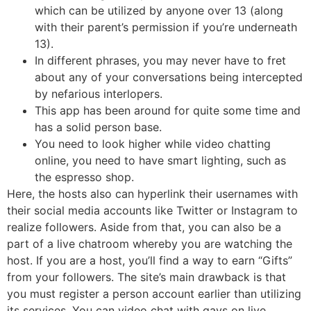
which can be utilized by anyone over 13 (along
with their parent’s permission if you’re underneath
13).
In different phrases, you may never have to fret
about any of your conversations being intercepted
by nefarious interlopers.
This app has been around for quite some time and
has a solid person base.
You need to look higher while video chatting
online, you need to have smart lighting, such as
the espresso shop.
Here, the hosts also can hyperlink their usernames with
their social media accounts like Twitter or Instagram to
realize followers. Aside from that, you can also be a
part of a live chatroom whereby you are watching the
host. If you are a host, you’ll find a way to earn “Gifts”
from your followers. The site’s main drawback is that
you must register a person account earlier than utilizing
its services. You can video chat with gays on live