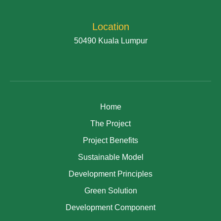
Location
50490 Kuala Lumpur
Home
The Project
Project Benefits
Sustainable Model
Development Principles
Green Solution
Development Component