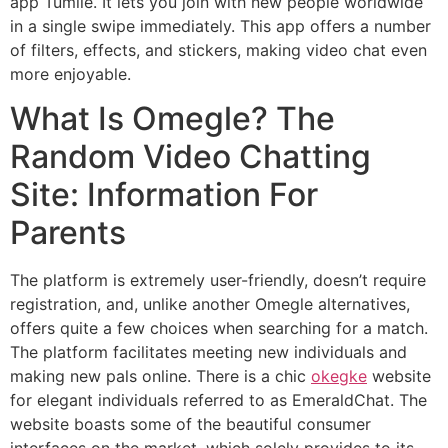
app Tumile. It lets you join with new people worldwide
in a single swipe immediately. This app offers a number
of filters, effects, and stickers, making video chat even
more enjoyable.
What Is Omegle? The
Random Video Chatting
Site: Information For
Parents
The platform is extremely user-friendly, doesn’t require
registration, and, unlike another Omegle alternatives,
offers quite a few choices when searching for a match.
The platform facilitates meeting new individuals and
making new pals online. There is a chic
okegke
website
for elegant individuals referred to as EmeraldChat. The
website boasts some of the beautiful consumer