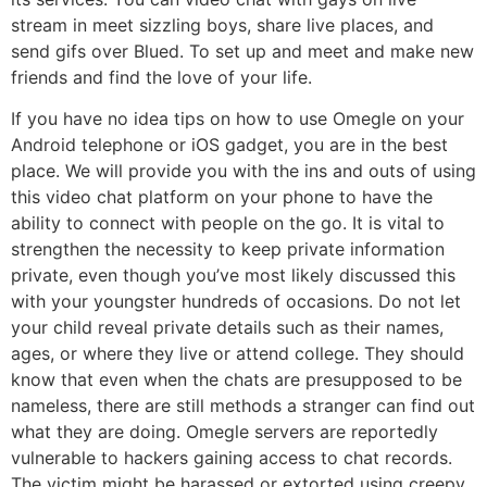
stream in meet sizzling boys, share live places, and
send gifs over Blued. To set up and meet and make new
friends and find the love of your life.
If you have no idea tips on how to use Omegle on your
Android telephone or iOS gadget, you are in the best
place. We will provide you with the ins and outs of using
this video chat platform on your phone to have the
ability to connect with people on the go. It is vital to
strengthen the necessity to keep private information
private, even though you’ve most likely discussed this
with your youngster hundreds of occasions. Do not let
your child reveal private details such as their names,
ages, or where they live or attend college. They should
know that even when the chats are presupposed to be
nameless, there are still methods a stranger can find out
what they are doing. Omegle servers are reportedly
vulnerable to hackers gaining access to chat records.
The victim might be harassed or extorted using creepy