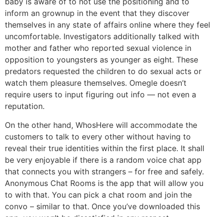
baby is aware of to not use the positioning and to
inform an grownup in the event that they discover
themselves in any state of affairs online where they feel
uncomfortable. Investigators additionally talked with
mother and father who reported sexual violence in
opposition to youngsters as younger as eight. These
predators requested the children to do sexual acts or
watch them pleasure themselves. Omegle doesn’t
require users to input figuring out info — not even a
reputation.
On the other hand, WhosHere will accommodate the
customers to talk to every other without having to
reveal their true identities within the first place. It shall
be very enjoyable if there is a random voice chat app
that connects you with strangers – for free and safely.
Anonymous Chat Rooms is the app that will allow you
to with that. You can pick a chat room and join the
convo – similar to that. Once you’ve downloaded this