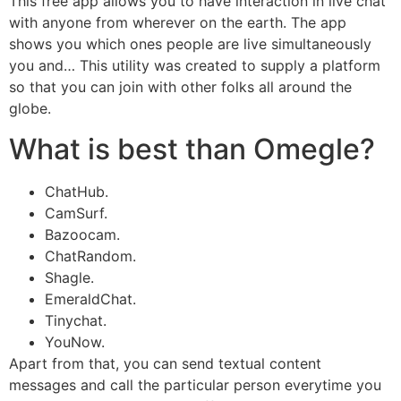
This free app allows you to have interaction in live chat
with anyone from wherever on the earth. The app
shows you which ones people are live simultaneously
you and… This utility was created to supply a platform
so that you can join with other folks all around the
globe.
What is best than Omegle?
ChatHub.
CamSurf.
Bazoocam.
ChatRandom.
Shagle.
EmeraldChat.
Tinychat.
YouNow.
Apart from that, you can send textual content
messages and call the particular person everytime you