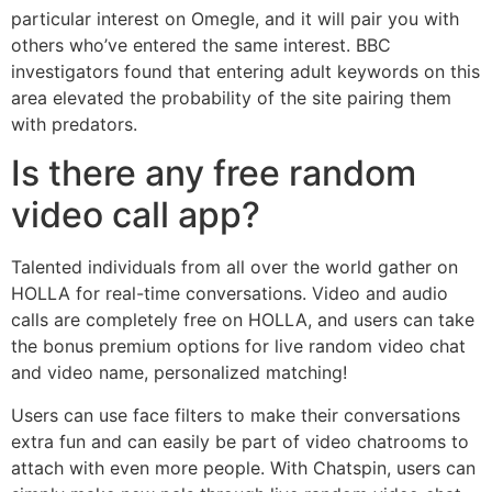
particular interest on Omegle, and it will pair you with
others who’ve entered the same interest. BBC
investigators found that entering adult keywords on this
area elevated the probability of the site pairing them
with predators.
Is there any free random
video call app?
Talented individuals from all over the world gather on
HOLLA for real-time conversations. Video and audio
calls are completely free on HOLLA, and users can take
the bonus premium options for live random video chat
and video name, personalized matching!
Users can use face filters to make their conversations
extra fun and can easily be part of video chatrooms to
attach with even more people. With Chatspin, users can