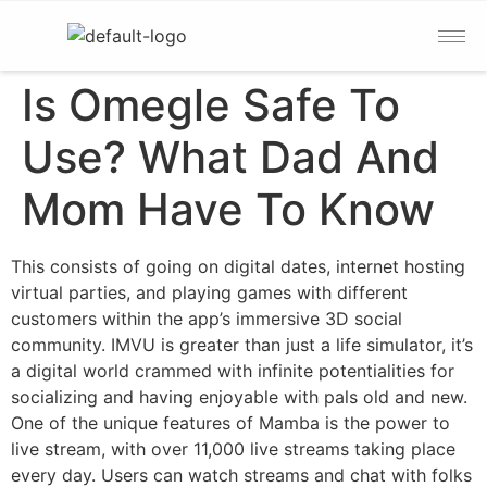
Is Omegle Safe To
Use? What Dad And
Mom Have To Know
This consists of going on digital dates, internet hosting
virtual parties, and playing games with different
customers within the app’s immersive 3D social
community. IMVU is greater than just a life simulator, it’s
a digital world crammed with infinite potentialities for
socializing and having enjoyable with pals old and new.
One of the unique features of Mamba is the power to
live stream, with over 11,000 live streams taking place
every day. Users can watch streams and chat with folks