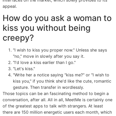
interfaces on the market, which solely provides to its
appeal.
How do you ask a woman to
kiss you without being
creepy?
"I wish to kiss you proper now." Unless she says
"no," move in slowly after you say it.
"I'd love a kiss earlier than I go."
"Let's kiss."
"Write her a notice saying "kiss me?" or "I wish to
kiss you," if you think she'd like the cute, romantic
gesture. Then transfer in wordlessly.
Those topics can be an fascinating method to begin a
conversation, after all. All in all, MeetMe is certainly one
of the greatest apps to talk with strangers. At least
there are 150 million energetic users each month, which