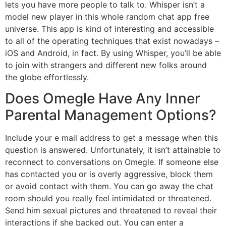
lets you have more people to talk to. Whisper isn’t a
model new player in this whole random chat app free
universe. This app is kind of interesting and accessible
to all of the operating techniques that exist nowadays –
iOS and Android, in fact. By using Whisper, you’ll be able
to join with strangers and different new folks around
the globe effortlessly.
Does Omegle Have Any Inner
Parental Management Options?
Include your e mail address to get a message when this
question is answered. Unfortunately, it isn’t attainable to
reconnect to conversations on Omegle. If someone else
has contacted you or is overly aggressive, block them
or avoid contact with them. You can go away the chat
room should you really feel intimidated or threatened.
Send him sexual pictures and threatened to reveal their
interactions if she backed out. You can enter a