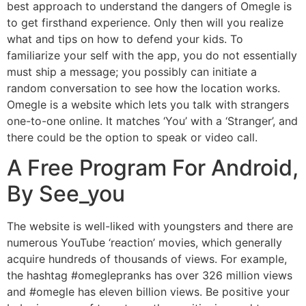
best approach to understand the dangers of Omegle is
to get firsthand experience. Only then will you realize
what and tips on how to defend your kids. To
familiarize your self with the app, you do not essentially
must ship a message; you possibly can initiate a
random conversation to see how the location works.
Omegle is a website which lets you talk with strangers
one-to-one online. It matches ‘You’ with a ‘Stranger’, and
there could be the option to speak or video call.
A Free Program For Android,
By See_you
The website is well-liked with youngsters and there are
numerous YouTube ‘reaction’ movies, which generally
acquire hundreds of thousands of views. For example,
the hashtag #omeglepranks has over 326 million views
and #omegle has eleven billion views. Be positive your