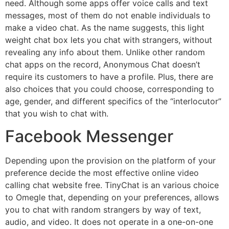
need. Although some apps offer voice calls and text
messages, most of them do not enable individuals to
make a video chat. As the name suggests, this light
weight chat box lets you chat with strangers, without
revealing any info about them. Unlike other random
chat apps on the record, Anonymous Chat doesn’t
require its customers to have a profile. Plus, there are
also choices that you could choose, corresponding to
age, gender, and different specifics of the “interlocutor”
that you wish to chat with.
Facebook Messenger
Depending upon the provision on the platform of your
preference decide the most effective online video
calling chat website free. TinyChat is an various choice
to Omegle that, depending on your preferences, allows
you to chat with random strangers by way of text,
audio, and video. It does not operate in a one-on-one