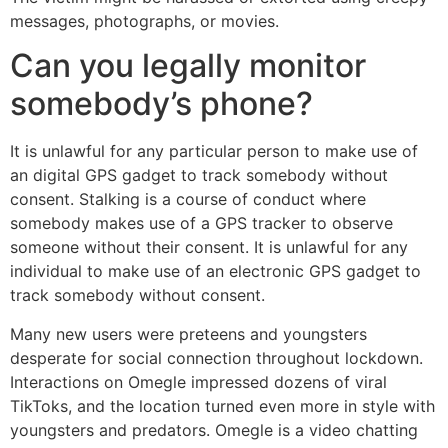
messages, photographs, or movies.
Can you legally monitor
somebody’s phone?
It is unlawful for any particular person to make use of
an digital GPS gadget to track somebody without
consent. Stalking is a course of conduct where
somebody makes use of a GPS tracker to observe
someone without their consent. It is unlawful for any
individual to make use of an electronic GPS gadget to
track somebody without consent.
Many new users were preteens and youngsters
desperate for social connection throughout lockdown.
Interactions on Omegle impressed dozens of viral
TikToks, and the location turned even more in style with
youngsters and predators. Omegle is a video chatting