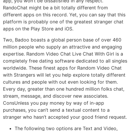
app, you won’t be dissatisfied in any respect.
RandoChat might be a bit totally different from
different apps on this record. Yet, you can say that this
platform is probably one of the greatest stranger chat
apps on the Play Store and iOS.
Two, Badoo boasts a global person base of over 460
million people who supply an attractive and engaging
expertise. Random Video Chat Live Chat With Girl is a
completely free dating software dedicated to all singles
worldwide. These finest apps for Random Video Chat
with Strangers will let you help explore totally different
cultures and people with out even looking for them.
Every day, greater than one hundred million folks chat,
stream, message, and discover new associates.
ConsUnless you pay money by way of in-app
purchases, you can’t send a textual content to a
stranger who hasn’t accepted your good friend request.
The following two options are Text and Video,