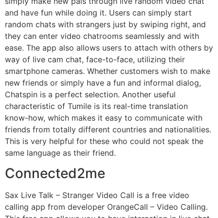
simply make new pals through live random video chat
and have fun while doing it. Users can simply start
random chats with strangers just by swiping right, and
they can enter video chatrooms seamlessly and with
ease. The app also allows users to attach with others by
way of live cam chat, face-to-face, utilizing their
smartphone cameras. Whether customers wish to make
new friends or simply have a fun and informal dialog,
Chatspin is a perfect selection. Another useful
characteristic of Tumile is its real-time translation
know-how, which makes it easy to communicate with
friends from totally different countries and nationalities.
This is very helpful for these who could not speak the
same language as their friend.
Connected2me
Sax Live Talk – Stranger Video Call is a free video
calling app from developer OrangeCall – Video Calling.