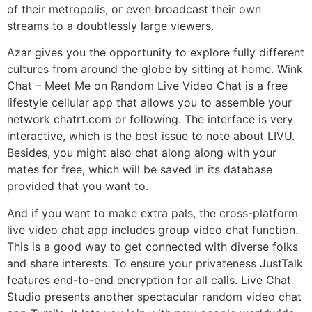
of their metropolis, or even broadcast their own
streams to a doubtlessly large viewers.
Azar gives you the opportunity to explore fully different
cultures from around the globe by sitting at home. Wink
Chat – Meet Me on Random Live Video Chat is a free
lifestyle cellular app that allows you to assemble your
network chatrt.com or following. The interface is very
interactive, which is the best issue to note about LIVU.
Besides, you might also chat along along with your
mates for free, which will be saved in its database
provided that you want to.
And if you want to make extra pals, the cross-platform
live video chat app includes group video chat function.
This is a good way to get connected with diverse folks
and share interests. To ensure your privateness JustTalk
features end-to-end encryption for all calls. Live Chat
Studio presents another spectacular random video chat