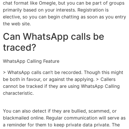
chat format like Omegle, but you can be part of groups
primarily based on your interests. Registration is
elective, so you can begin chatting as soon as you entry
the web site.
Can WhatsApp calls be
traced?
WhatsApp Calling Feature
> WhatsApp calls can’t be recorded. Though this might
be both in favour, or against the applying. > Callers
cannot be tracked if they are using WhatsApp Calling
characteristic.
You can also detect if they are bullied, scammed, or
blackmailed online. Regular communication will serve as
a reminder for them to keep private data private. The