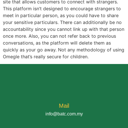
site that allows customers to connect with strangers.
This platform isn’t designed to encourage strangers to
meet in particular person, as you could have to share
your sensitive particulars. There can additionally be no
accountability since you cannot link up with that person
once more. Also, you can not refer back to previous
conversations, as the platform will delete them as
quickly as your go away. Not any methodology of using
Omegle that’s really secure for children.
Mail
info@batc.com.my