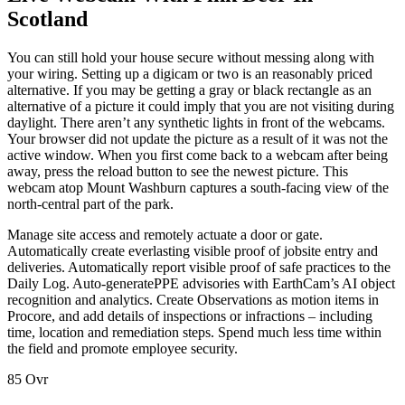
Scotland
You can still hold your house secure without messing along with
your wiring. Setting up a digicam or two is an reasonably priced
alternative. If you may be getting a gray or black rectangle as an
alternative of a picture it could imply that you are not visiting during
daylight. There aren’t any synthetic lights in front of the webcams.
Your browser did not update the picture as a result of it was not the
active window. When you first come back to a webcam after being
away, press the reload button to see the newest picture. This
webcam atop Mount Washburn captures a south-facing view of the
north-central part of the park.
Manage site access and remotely actuate a door or gate.
Automatically create everlasting visible proof of jobsite entry and
deliveries. Automatically report visible proof of safe practices to the
Daily Log. Auto-generatePPE advisories with EarthCam’s AI object
recognition and analytics. Create Observations as motion items in
Procore, and add details of inspections or infractions – including
time, location and remediation steps. Spend much less time within
the field and promote employee security.
85 Ovr