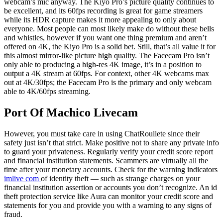
webcam’s mic anyway. The Kiyo Pro’s picture quality continues to
be excellent, and its 60fps recording is great for game streamers
while its HDR capture makes it more appealing to only about
everyone. Most people can most likely make do without these bells
and whistles, however if you want one thing premium and aren’t
offered on 4K, the Kiyo Pro is a solid bet. Still, that’s all value it for
this almost mirror-like picture high quality. The Facecam Pro isn’t
only able to producing a high-res 4K image, it’s in a position to
output a 4K stream at 60fps. For context, other 4K webcams max
out at 4K/30fps; the Facecam Pro is the primary and only webcam
able to 4K/60fps streaming.
Port Of Machico Livecam
However, you must take care in using ChatRoullete since their
safety just isn’t that strict. Make positive not to share any private info
to guard your privateness. Regularly verify your credit score report
and financial institution statements. Scammers are virtually all the
time after your monetary accounts. Check for the warning indicators
imlive com
of identity theft — such as strange charges on your
financial institution assertion or accounts you don’t recognize. An id
theft protection service like Aura can monitor your credit score and
statements for you and provide you with a warning to any signs of
fraud.