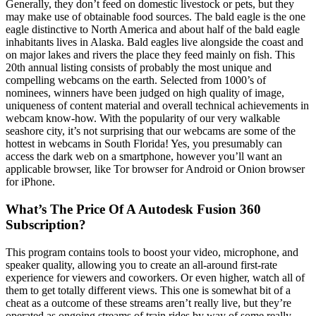
Generally, they don’t feed on domestic livestock or pets, but they
may make use of obtainable food sources. The bald eagle is the one
eagle distinctive to North America and about half of the bald eagle
inhabitants lives in Alaska. Bald eagles live alongside the coast and
on major lakes and rivers the place they feed mainly on fish. This
20th annual listing consists of probably the most unique and
compelling webcams on the earth. Selected from 1000’s of
nominees, winners have been judged on high quality of image,
uniqueness of content material and overall technical achievements in
webcam know-how. With the popularity of our very walkable
seashore city, it’s not surprising that our webcams are some of the
hottest in webcams in South Florida! Yes, you presumably can
access the dark web on a smartphone, however you’ll want an
applicable browser, like Tor browser for Android or Onion browser
for iPhone.
What’s The Price Of A Autodesk Fusion 360
Subscription?
This program contains tools to boost your video, microphone, and
speaker quality, allowing you to create an all-around first-rate
experience for viewers and coworkers. Or even higher, watch all of
them to get totally different views. This one is somewhat bit of a
cheat as a outcome of these streams aren’t really live, but they’re
operated as ongoing streams of train rides by way of some really