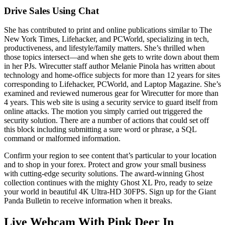
Drive Sales Using Chat
She has contributed to print and online publications similar to The
New York Times, Lifehacker, and PCWorld, specializing in tech,
productiveness, and lifestyle/family matters. She’s thrilled when
those topics intersect—and when she gets to write down about them
in her PJs. Wirecutter staff author Melanie Pinola has written about
technology and home-office subjects for more than 12 years for sites
corresponding to Lifehacker, PCWorld, and Laptop Magazine. She’s
examined and reviewed numerous gear for Wirecutter for more than
4 years. This web site is using a security service to guard itself from
online attacks. The motion you simply carried out triggered the
security solution. There are a number of actions that could set off
this block including submitting a sure word or phrase, a SQL
command or malformed information.
Confirm your region to see content that’s particular to your location
and to shop in your forex. Protect and grow your small business
with cutting-edge security solutions. The award-winning Ghost
collection continues with the mighty Ghost XL Pro, ready to seize
your world in beautiful 4K Ultra-HD 30FPS. Sign up for the Giant
Panda Bulletin to receive information when it breaks.
Live Webcam With Pink Deer In