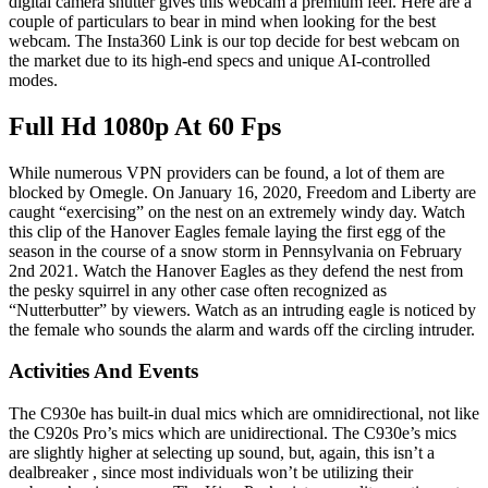
digital camera shutter gives this webcam a premium feel. Here are a
couple of particulars to bear in mind when looking for the best
webcam. The Insta360 Link is our top decide for best webcam on
the market due to its high-end specs and unique AI-controlled
modes.
Full Hd 1080p At 60 Fps
While numerous VPN providers can be found, a lot of them are
blocked by Omegle. On January 16, 2020, Freedom and Liberty are
caught “exercising” on the nest on an extremely windy day. Watch
this clip of the Hanover Eagles female laying the first egg of the
season in the course of a snow storm in Pennsylvania on February
2nd 2021. Watch the Hanover Eagles as they defend the nest from
the pesky squirrel in any other case often recognized as
“Nutterbutter” by viewers. Watch as an intruding eagle is noticed by
the female who sounds the alarm and wards off the circling intruder.
Activities And Events
The C930e has built-in dual mics which are omnidirectional, not like
the C920s Pro’s mics which are unidirectional. The C930e’s mics
are slightly higher at selecting up sound, but, again, this isn’t a
dealbreaker , since most individuals won’t be utilizing their