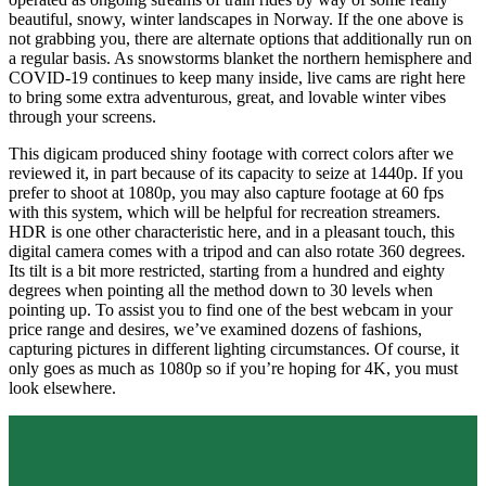
beautiful, snowy, winter landscapes in Norway. If the one above is
not grabbing you, there are alternate options that additionally run on
a regular basis. As snowstorms blanket the northern hemisphere and
COVID-19 continues to keep many inside, live cams are right here
to bring some extra adventurous, great, and lovable winter vibes
through your screens.
This digicam produced shiny footage with correct colors after we
reviewed it, in part because of its capacity to seize at 1440p. If you
prefer to shoot at 1080p, you may also capture footage at 60 fps
with this system, which will be helpful for recreation streamers.
HDR is one other characteristic here, and in a pleasant touch, this
digital camera comes with a tripod and can also rotate 360 degrees.
Its tilt is a bit more restricted, starting from a hundred and eighty
degrees when pointing all the method down to 30 levels when
pointing up. To assist you to find one of the best webcam in your
price range and desires, we’ve examined dozens of fashions,
capturing pictures in different lighting circumstances. Of course, it
only goes as much as 1080p so if you’re hoping for 4K, you must
look elsewhere.