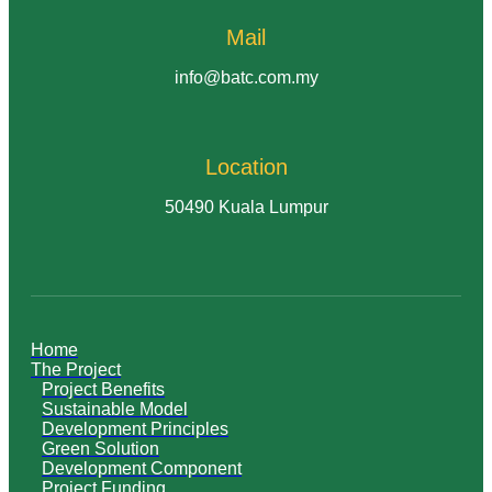
Mail
info@batc.com.my
Location
50490 Kuala Lumpur
Home
The Project
Project Benefits
Sustainable Model
Development Principles
Green Solution
Development Component
Project Funding