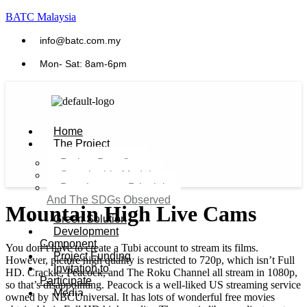
BATC Malaysia
info@batc.com.my
Mon- Sat: 8am-6pm
Home
The Project
Project Benefits
Sustainable Model​
Development Principles
And The SDGs Observed
Mountain High Live Cams
Green Solution
Development
Component
You don’t have to create a Tubi account to stream its films.
Project Funding
However, picture high quality is restricted to 720p, which isn’t Full
Invitation to
HD. Crackle, Peacock, and The Roku Channel all stream in 1080p,
Participate
so that’s disappointing. Peacock is a well-liked US streaming service
Media
owned by NBCUniversal. It has lots of wonderful free movies