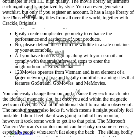
obtainable in Full HD high quality. The movie library adjustments
Video
each month and is organized by style. You can even generate a
Gallery
watchlist, but only if you register an account. It has a large library of
News
free films with quality titles from all over the world, together with
Crackle Originals.
Agenda 2050 Nigeria’s
New Development Plan
Easily create complicated geometry to enhance the
SDG Implementations
performance and aesthetics of your products.
Nigeria New Development
No, please defend these from the wildlife in a safe container
Plan 2030
or your automobile.
Great Green Wall
All you have to do is sign up along with your e-mail and
Investment
comply with the straightforward steps to enter the
Great Green Wall Opening
neighborhood of EmeraldChat.
Remarks
123Movies operates from Vietnam and is an element of a
Status Report
larger network of free and legally doubtful streaming sites that
Corridor for Sahel &
features GoStream, GoMovies, and MeMovies.
Beyond
Africa’s Great Green Wall
You can easily change them out and in since they each match into
Good news for Africa’s
the identical magnetic slot, but once you add within the magnetic
Great Green Wall
webcam cover, that’s a lot of additional stuff to maintain observe of.
The monitor mount also lacks ft, which means it might possibly feel
Contact
unstable. I didn’t feel like it was going to fall off my monitor,
however it took some work to get it to that point. The Microsoft
Modern Webcam’s monitor mount can be shaky on some screens,
especially people who aren’t flat along the back . The sliding bodily
X