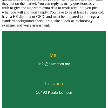
they put on the market. You can reply as many questions as you
wish to give the algorithm extra data to work with, but you pick
what you will and won’t reply. You have to be at least 18 years old,
have a HS diploma or GED, and must be prepared to undergo a
standard background check, drug take a look at, technology
examine, and voice assessment.
Mail
info@batc.com.my
Location
50490 Kuala Lumpur