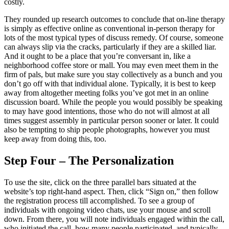
costly.
They rounded up research outcomes to conclude that on-line therapy
is simply as effective online as conventional in-person therapy for
lots of the most typical types of discuss remedy. Of course, someone
can always slip via the cracks, particularly if they are a skilled liar.
And it ought to be a place that you’re conversant in, like a
neighborhood coffee store or mall. You may even meet them in the
firm of pals, but make sure you stay collectively as a bunch and you
don’t go off with that individual alone. Typically, it is best to keep
away from altogether meeting folks you’ve got met in an online
discussion board. While the people you would possibly be speaking
to may have good intentions, those who do not will almost at all
times suggest assembly in particular person sooner or later. It could
also be tempting to ship people photographs, however you must
keep away from doing this, too.
Step Four – The Personalization
To use the site, click on the three parallel bars situated at the
website’s top right-hand aspect. Then, click “Sign on,” then follow
the registration process till accomplished. To see a group of
individuals with ongoing video chats, use your mouse and scroll
down. From there, you will note individuals engaged within the call,
who initiated the call, how many people participated, and typically