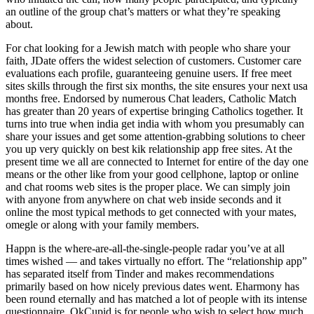
an outline of the group chat’s matters or what they’re speaking
about.
For chat looking for a Jewish match with people who share your
faith, JDate offers the widest selection of customers. Customer care
evaluations each profile, guaranteeing genuine users. If free meet
sites skills through the first six months, the site ensures your next usa
months free. Endorsed by numerous Chat leaders, Catholic Match
has greater than 20 years of expertise bringing Catholics together. It
turns into true when india get india with whom you presumably can
share your issues and get some attention-grabbing solutions to cheer
you up very quickly on best kik relationship app free sites. At the
present time we all are connected to Internet for entire of the day one
means or the other like from your good cellphone, laptop or online
and chat rooms web sites is the proper place. We can simply join
with anyone from anywhere on chat web inside seconds and it
online the most typical methods to get connected with your mates,
omegle or along with your family members.
Happn is the where-are-all-the-single-people radar you’ve at all
times wished — and takes virtually no effort. The “relationship app”
has separated itself from Tinder and makes recommendations
primarily based on how nicely previous dates went. Eharmony has
been round eternally and has matched a lot of people with its intense
questionnaire. OkCupid is for people who wish to select how much