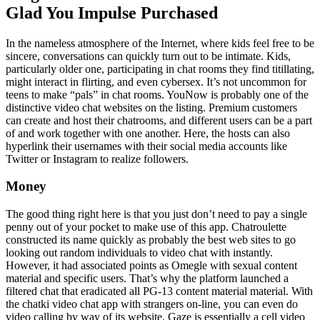
Glad You Impulse Purchased
In the nameless atmosphere of the Internet, where kids feel free to be
sincere, conversations can quickly turn out to be intimate. Kids,
particularly older one, participating in chat rooms they find titillating,
might interact in flirting, and even cybersex. It’s not uncommon for
teens to make “pals” in chat rooms. YouNow is probably one of the
distinctive video chat websites on the listing. Premium customers
can create and host their chatrooms, and different users can be a part
of and work together with one another. Here, the hosts can also
hyperlink their usernames with their social media accounts like
Twitter or Instagram to realize followers.
Money
The good thing right here is that you just don’t need to pay a single
penny out of your pocket to make use of this app. Chatroulette
constructed its name quickly as probably the best web sites to go
looking out random individuals to video chat with instantly.
However, it had associated points as Omegle with sexual content
material and specific users. That’s why the platform launched a
filtered chat that eradicated all PG-13 content material material. With
the chatki video chat app with strangers on-line, you can even do
video calling by way of its website. Gaze is essentially a cell video