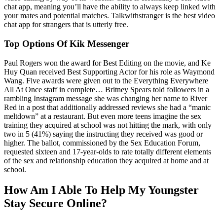
chat app, meaning you’ll have the ability to always keep linked with
your mates and potential matches. Talkwithstranger is the best video
chat app for strangers that is utterly free.
Top Options Of Kik Messenger
Paul Rogers won the award for Best Editing on the movie, and Ke
Huy Quan received Best Supporting Actor for his role as Waymond
Wang. Five awards were given out to the Everything Everywhere
All At Once staff in complete… Britney Spears told followers in a
rambling Instagram message she was changing her name to River
Red in a post that additionally addressed reviews she had a “manic
meltdown” at a restaurant. But even more teens imagine the sex
training they acquired at school was not hitting the mark, with only
two in 5 (41%) saying the instructing they received was good or
higher. The ballot, commissioned by the Sex Education Forum,
requested sixteen and 17-year-olds to rate totally different elements
of the sex and relationship education they acquired at home and at
school.
How Am I Able To Help My Youngster
Stay Secure Online?