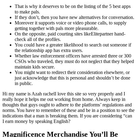
That is why it deserves to be on the listing of the 5 best apps
to make pals.
If they don’t, then you have new alternatives for conversation.
Moreover it supports voice or video phone calls, to supply
getting together with pals more pleasurable.
On the opposite, paid courting sites likeElitepartner hand-
check all of the profiles.
You could have a greater likelihood to search out someone if
the relationship app has extra users.
Whether law enforcement officers have arrested three or 300
CSOs who traveled, they must do not neglect that they helped
maintain kids secure.
You might want to redirect their consideration elsewhere, or
just acknowledge that this is personal and shouldn’t be done
in public.
Hi my name is Azah rachelI love this site so very properly and I
really hope it helps me out working from home. Always keep in
thoughts that guys ought to adhere to the platforms’ regulations and
norms. You have to remember of these and be in a position to see the
indications that a man is breaking them. If you are considering “can
I earn money by speaking English?
Magnificence Merchandise You’ll Be