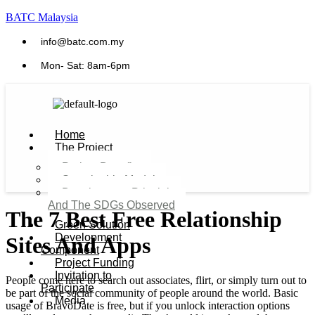
BATC Malaysia
info@batc.com.my
Mon- Sat: 8am-6pm
Home
The Project
Project Benefits
Sustainable Model​
Development Principles
And The SDGs Observed
The 7 Best Free Relationship
Green Solution
Development
Sites And Apps
Component
Project Funding
Invitation to
People come here to search out associates, flirt, or simply turn out to
Participate
be part of the social community of people around the world. Basic
Media
usage of BravoDate is free, but if you unlock interaction options