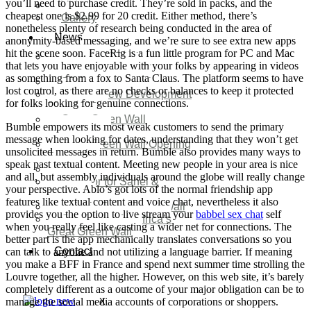
you’ll need to purchase credit. They’re sold in packs, and the
Video
cheapest one is $2.99 for 20 credit. Either method, there’s
Gallery
nonetheless plenty of research being conducted in the area of
News
anonymity-based messaging, and we’re sure to see extra new apps
hit the scene soon. FaceRig is a fun little program for PC and Mac
Agenda 2050 Nigeria’s
that lets you have enjoyable with your folks by appearing in videos
New Development Plan
as something from a fox to Santa Claus. The platform seems to have
SDG Implementations
lost control, as there are no checks or balances to keep it protected
Nigeria New Development
for folks looking for genuine connections.
Plan 2030
Great Green Wall
Bumble empowers its most weak customers to send the primary
Investment
message when looking for dates, understanding that they won’t get
Great Green Wall Opening
unsolicited messages in return. Bumble also provides many ways to
Remarks
speak past textual content. Meeting new people in your area is nice
Status Report
and all, but assembly individuals around the globe will really change
Corridor for Sahel &
your perspective. Ablo’s got lots of the normal friendship app
Beyond
features like textual content and voice chat, nevertheless it also
Africa’s Great Green Wall
provides you the option to live stream your
babbel sex chat
self
Good news for Africa’s
when you really feel like casting a wider net for connections. The
Great Green Wall
better part is the app mechanically translates conversations so you
Contact
can talk to anyone and not utilizing a language barrier. If meaning
you make a BFF in France and spend next summer time strolling the
Louvre together, all the higher. However, on this web site, it’s barely
completely different as a outcome of your major obligation can be to
manage the social media accounts of corporations or shoppers.
X