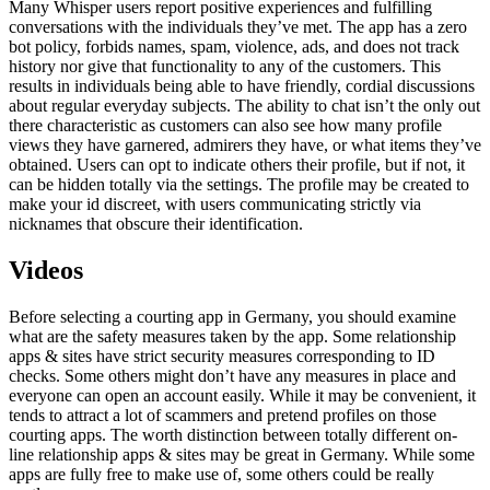
Many Whisper users report positive experiences and fulfilling
conversations with the individuals they’ve met. The app has a zero
bot policy, forbids names, spam, violence, ads, and does not track
history nor give that functionality to any of the customers. This
results in individuals being able to have friendly, cordial discussions
about regular everyday subjects. The ability to chat isn’t the only out
there characteristic as customers can also see how many profile
views they have garnered, admirers they have, or what items they’ve
obtained. Users can opt to indicate others their profile, but if not, it
can be hidden totally via the settings. The profile may be created to
make your id discreet, with users communicating strictly via
nicknames that obscure their identification.
Videos
Before selecting a courting app in Germany, you should examine
what are the safety measures taken by the app. Some relationship
apps & sites have strict security measures corresponding to ID
checks. Some others might don’t have any measures in place and
everyone can open an account easily. While it may be convenient, it
tends to attract a lot of scammers and pretend profiles on those
courting apps. The worth distinction between totally different on-
line relationship apps & sites may be great in Germany. While some
apps are fully free to make use of, some others could be really