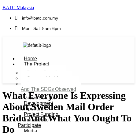
BATC Malaysia
info@batc.com.my
Mon- Sat: 8am-6pm
Home
The Project
Project Benefits
Sustainable Model​
Development Principles
And The SDGs Observed
What Everyone Is Expressing
Green Solution
Development
About Sweden Mail Order
Component
Project Funding
Bride And What You Ought To
Invitation to
Participate
Do
Media