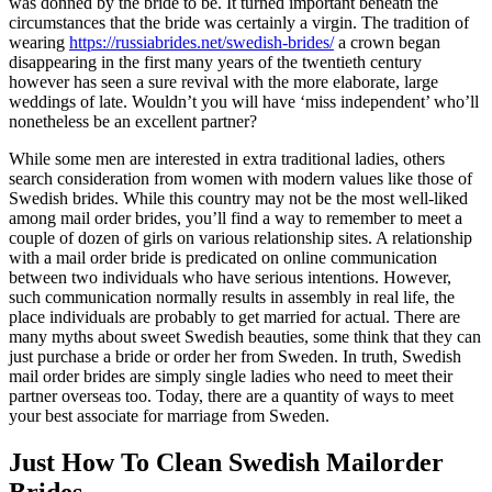
was donned by the bride to be. It turned important beneath the
circumstances that the bride was certainly a virgin. The tradition of
wearing
https://russiabrides.net/swedish-brides/
a crown began
disappearing in the first many years of the twentieth century
however has seen a sure revival with the more elaborate, large
weddings of late. Wouldn’t you will have ‘miss independent’ who’ll
nonetheless be an excellent partner?
While some men are interested in extra traditional ladies, others
search consideration from women with modern values like those of
Swedish brides. While this country may not be the most well-liked
among mail order brides, you’ll find a way to remember to meet a
couple of dozen of girls on various relationship sites. A relationship
with a mail order bride is predicated on online communication
between two individuals who have serious intentions. However,
such communication normally results in assembly in real life, the
place individuals are probably to get married for actual. There are
many myths about sweet Swedish beauties, some think that they can
just purchase a bride or order her from Sweden. In truth, Swedish
mail order brides are simply single ladies who need to meet their
partner overseas too. Today, there are a quantity of ways to meet
your best associate for marriage from Sweden.
Just How To Clean Swedish Mailorder
Brides.