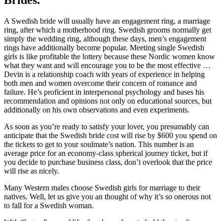
A Swedish bride will usually have an engagement ring, a marriage
ring, after which a motherhood ring. Swedish grooms normally get
simply the wedding ring, although these days, men’s engagement
rings have additionally become popular. Meeting single Swedish
girls is like profitable the lottery because these Nordic women know
what they want and will encourage you to be the most effective …
Devin is a relationship coach with years of experience in helping
both men and women overcome their concern of romance and
failure. He’s proficient in interpersonal psychology and bases his
recommendation and opinions not only on educational sources, but
additionally on his own observations and even experiments.
As soon as you’re ready to satisfy your lover, you presumably can
anticipate that the Swedish bride cost will rise by $600 you spend on
the tickets to get to your soulmate’s nation. This number is an
average price for an economy-class spherical journey ticket, but if
you decide to purchase business class, don’t overlook that the price
will rise as nicely.
Many Western males choose Swedish girls for marriage to their
natives. Well, let us give you an thought of why it’s so onerous not
to fall for a Swedish woman.