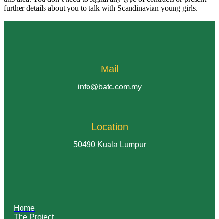
further details about you to talk with Scandinavian young girls.
Mail
info@batc.com.my
Location
50490 Kuala Lumpur
Home
The Project