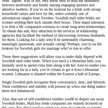
With “lagom” way of life, they know how to hold the steadiness
between profession and family staying engaging spouses and
attentive mothers. If you’re on the lookout for a bride with strong
household values and love for life, select certainly one of
adventurous singles from Sweden. Swedish mail order brides are
women seeking their luck outside their house. Their major intention
is to find a life companion overseas to create long-term relationships.
To obtain this aim, they attraction to the services of relationship
agencies that facilitate the method of discovering overseas husbands
for them. Looking for a lady who’ll be undeniably charming,
amazingly passionate, and actually caring? Perhaps, you’re on the
lookout for Swedish girls for marriage who’ve lots to offer.
These three suggestions will allow you to make daily depend with
Swedish mail order bride. When you meet a Lithuanian lady, you
instantly need to spend extra time along with her. And no matter you
are looking for in a lady, you’re certain to get it from Lithuanian
women. Lithuania is situated within the Eastern a half of Europe.
Single Swedish girls recognize their convenience, time, and lifestyle.
Their confidence and stability will present up when one thing makes
them feel imbalanced.
Also, that sort of self-confidence enables you00 to degree out away
Swedish brides. Mail buy bride companies are entirely licensed on
this area. You don’t need to signal any type of contracts or present