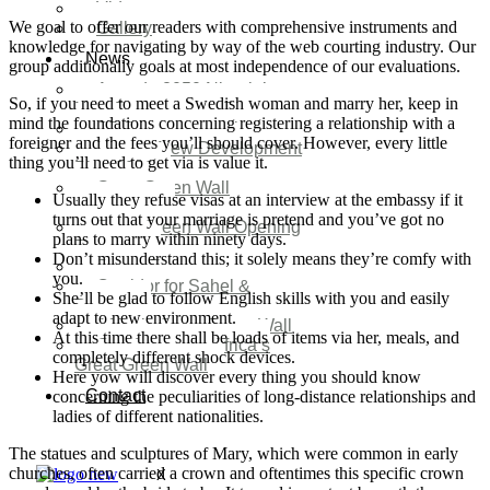
Video
We goal to offer our readers with comprehensive instruments and
Gallery
knowledge for navigating by way of the web courting industry. Our
News
group additionally goals at most independence of our evaluations.
Agenda 2050 Nigeria’s
So, if you need to meet a Swedish woman and marry her, keep in
New Development Plan
mind the foundations concerning registering a relationship with a
SDG Implementations
foreigner and the fees you’ll should cover. However, every little
Nigeria New Development
thing you’ll need to get via is value it.
Plan 2030
Great Green Wall
Usually they refuse visas at an interview at the embassy if it
Investment
turns out that your marriage is pretend and you’ve got no
Great Green Wall Opening
plans to marry within ninety days.
Remarks
Don’t misunderstand this; it solely means they’re comfy with
Status Report
you.
Corridor for Sahel &
She’ll be glad to follow English skills with you and easily
Beyond
adapt to new environment.
Africa’s Great Green Wall
At this time there shall be loads of items via her, meals, and
Good news for Africa’s
completely different shock devices.
Great Green Wall
Here yow will discover every thing you should know
Contact
concerning the peculiarities of long-distance relationships and
ladies of different nationalities.
The statues and sculptures of Mary, which were common in early
churches, often carried a crown and oftentimes this specific crown
X