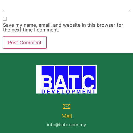
Save my name, email, and website in this browser for
the next time I comment.
Mail
info@batc.com.my