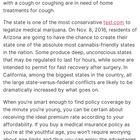
with a cough or coughing are in need of home
treatments for cough.
The state is one of the most conservative
test.com
to
legalize medical marijuana. On Nov. 8, 2016, residents of
Arizona are going to have the chance to create their
state one of the absolute most cannabis-friendly states
in the nation. Some produce deep, unconscious states
that may be regulated to last for hours, while some are
intended to permit for fast recovery after surgery. In
California, among the biggest states in the country, all
the large state-versus-federal conflicts are likely to be
dramatically increased by what goes on.
When you’re smart enough to find policy coverage by
the minute you’re young, you can be certain about
receiving the ideal premium rate according to your
affordability. If you buy a medical insurance policy as
you’re at the youthful age, you won’t require worrying
about age limits and thus you can enjoy the advantages