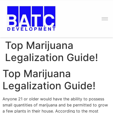
Top Marijuana
Legalization Guide!
Top Marijuana
Legalization Guide!
Anyone 21 or older would have the ability to possess
small quantities of marijuana and be permitted to grow
a few plants in their house. According to the most