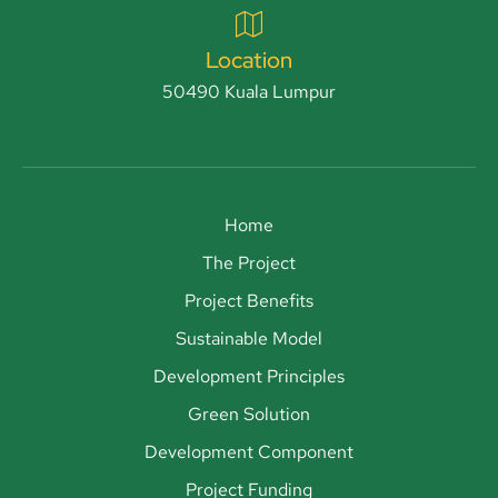
Location
50490 Kuala Lumpur
Home
The Project
Project Benefits
Sustainable Model
Development Principles
Green Solution
Development Component
Project Funding