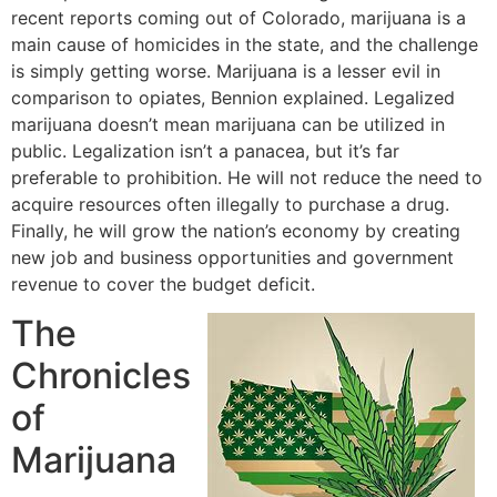
recent reports coming out of Colorado, marijuana is a
main cause of homicides in the state, and the challenge
is simply getting worse. Marijuana is a lesser evil in
comparison to opiates, Bennion explained. Legalized
marijuana doesn’t mean marijuana can be utilized in
public. Legalization isn’t a panacea, but it’s far
preferable to prohibition. He will not reduce the need to
acquire resources often illegally to purchase a drug.
Finally, he will grow the nation’s economy by creating
new job and business opportunities and government
revenue to cover the budget deficit.
The
Chronicles
of
Marijuana