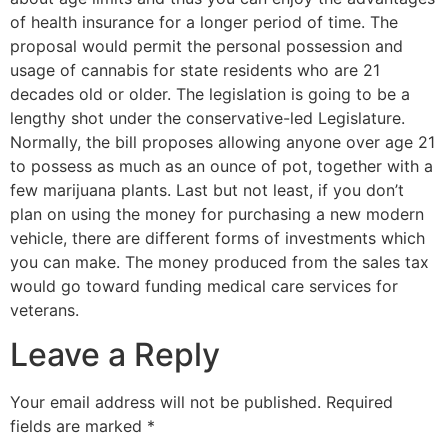
of health insurance for a longer period of time. The
proposal would permit the personal possession and
usage of cannabis for state residents who are 21
decades old or older. The legislation is going to be a
lengthy shot under the conservative-led Legislature.
Normally, the bill proposes allowing anyone over age 21
to possess as much as an ounce of pot, together with a
few marijuana plants. Last but not least, if you don’t
plan on using the money for purchasing a new modern
vehicle, there are different forms of investments which
you can make. The money produced from the sales tax
would go toward funding medical care services for
veterans.
Leave a Reply
Your email address will not be published.
Required
fields are marked
*