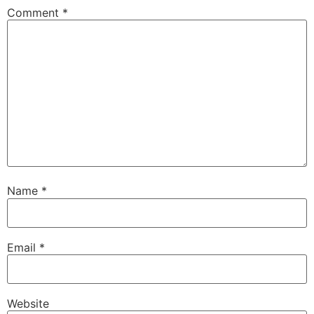
Comment
*
Name
*
Email
*
Website