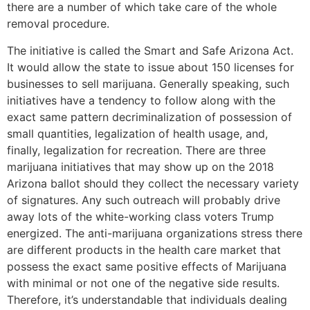
there are a number of which take care of the whole
removal procedure.
The initiative is called the Smart and Safe Arizona Act.
It would allow the state to issue about 150 licenses for
businesses to sell marijuana. Generally speaking, such
initiatives have a tendency to follow along with the
exact same pattern decriminalization of possession of
small quantities, legalization of health usage, and,
finally, legalization for recreation. There are three
marijuana initiatives that may show up on the 2018
Arizona ballot should they collect the necessary variety
of signatures. Any such outreach will probably drive
away lots of the white-working class voters Trump
energized. The anti-marijuana organizations stress there
are different products in the health care market that
possess the exact same positive effects of Marijuana
with minimal or not one of the negative side results.
Therefore, it’s understandable that individuals dealing