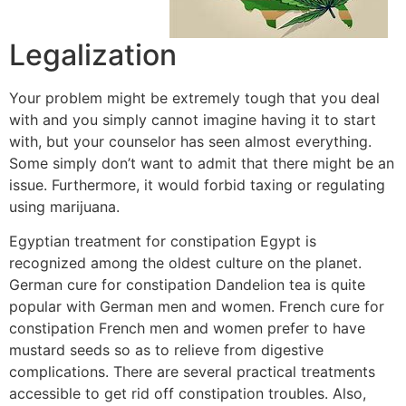
Legalization
Your problem might be extremely tough that you deal
with and you simply cannot imagine having it to start
with, but your counselor has seen almost everything.
Some simply don’t want to admit that there might be an
issue. Furthermore, it would forbid taxing or regulating
using marijuana.
Egyptian treatment for constipation Egypt is
recognized among the oldest culture on the planet.
German cure for constipation Dandelion tea is quite
popular with German men and women. French cure for
constipation French men and women prefer to have
mustard seeds so as to relieve from digestive
complications. There are several practical treatments
accessible to get rid off constipation troubles. Also,